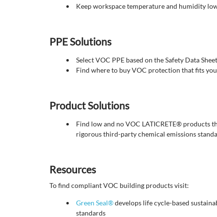
Keep workspace temperature and humidity low
PPE Solutions
Select VOC PPE based on the Safety Data Sheet 
Find where to buy VOC protection that fits you
Product Solutions
Find low and no VOC LATICRETE® products th
rigorous third-party chemical emissions standar
Resources
To find compliant VOC building products visit:
Green Seal®
develops life cycle-based sustainab
standards