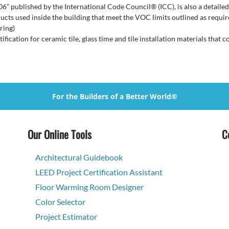
806” published by the International Code Council® (ICC), is also a deta
s used inside the building that meet the VOC limits outlined as requir
ring)
tification for ceramic tile, glass time and tile installation materials tha
For the Builders of a Better World®
Our Online Tools
C
Architectural Guidebook
LEED Project Certification Assistant
Floor Warming Room Designer
Color Selector
Project Estimator