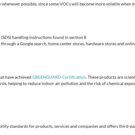
 whenever possible, since some VOCs will become more volatile when i
(SDS) handling instructions found in section 8
 through a Google search, home center stores, hardware stores and online
at have achieved
GREENGUARD Certification
. These products are scien
ds, helping to reduce indoor air pollution and the risk of chemical expo
ility standards for products, services and companies and offers third-part