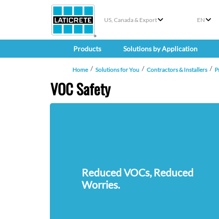
US, Canada & Export
EN
Products
Solutions by Application
Home
Solutions for You
Contractors & Installers
P
VOC Safety
Reduced VOCs, Reduced
Worries.