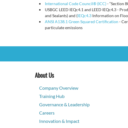
International Code Council® (ICC)
- “Section 
USBGC LEED IEQc4.1 and LEED IEQc4.3 - Product
and Sealants) and (
IEQc4.3
Information on Floo
ANSI A138.1 Green Squared Certification
- Cer
particulate emissions
About Us
Company Overview
Training Hub
Governance & Leadership
Careers
Innovation & Impact