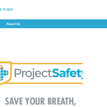
 TO BUY
About Us