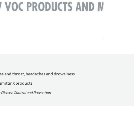
ose and throat, headaches and drowsiness
emitting products
or Disease Control and Prevention