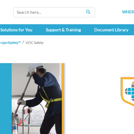
WHERE
SEARCH
Solutions for You
Support & Training
Document Library
rojectSafety™
VOC Safety