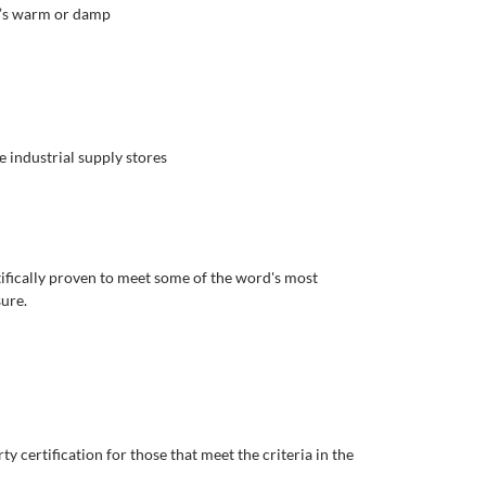
t’s warm or damp
 industrial supply stores
tifically proven to meet some of the word's most
sure.
y certification for those that meet the criteria in the