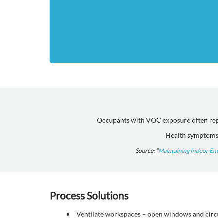
Occupants with VOC exposure often repor
Health symptoms 
Source: "
Maintaining Indoor En
Process Solutions
Ventilate workspaces – open windows and circul