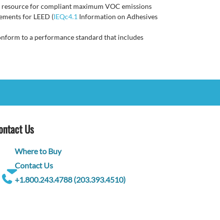
iled resource for compliant maximum VOC emissions
ements for LEED (
IEQc4.1
Information on Adhesives
t conform to a performance standard that includes
ontact Us
Where to Buy
Contact Us
+1.800.243.4788 (203.393.4510)