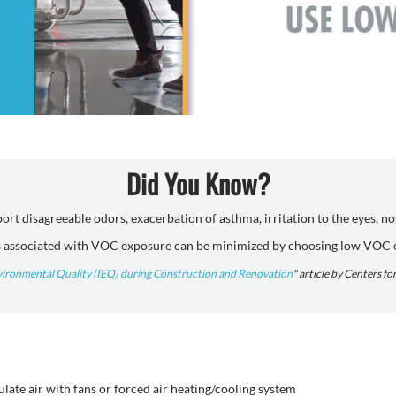
Did You Know?
t disagreeable odors, exacerbation of asthma, irritation to the eyes, n
associated with VOC exposure can be minimized by choosing low VOC 
vironmental Quality (IEQ) during Construction and Renovation
" article by Centers f
ate air with fans or forced air heating/cooling system