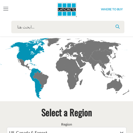
WHERE TO BUY
SEARC
Select a Region
Region