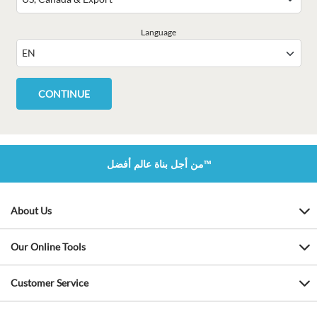
Language
من أجل بناة عالم أفضل™
About Us
Our Online Tools
Customer Service